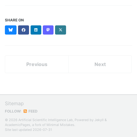
SHARE ON
Bluesky
Facebook
LinkedIn
Mastodon
X
(formerly
Twitter)
Previous
Next
Sitemap
FOLLOW:
FEED
© 2026 Artificial Scientific Intelligence Lab, Powered by
Jekyll
&
AcademicPages
, a fork of
Minimal Mistakes
.
Site last updated 2026-07-31