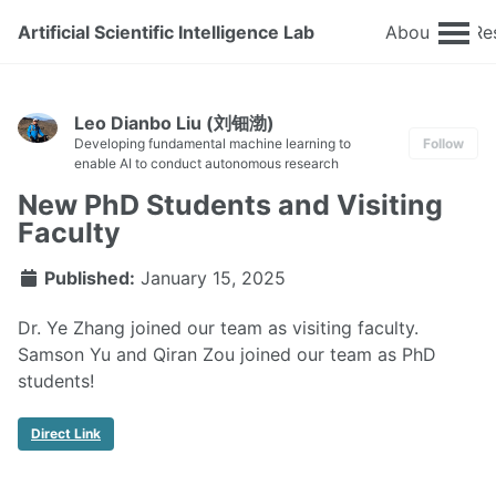
Artificial Scientific Intelligence Lab
About
Re
Leo Dianbo Liu (刘钿渤)
Developing fundamental machine learning to
Follow
enable AI to conduct autonomous research
New PhD Students and Visiting
Faculty
Published:
January 15, 2025
Dr. Ye Zhang joined our team as visiting faculty.
Samson Yu and Qiran Zou joined our team as PhD
students!
Direct Link