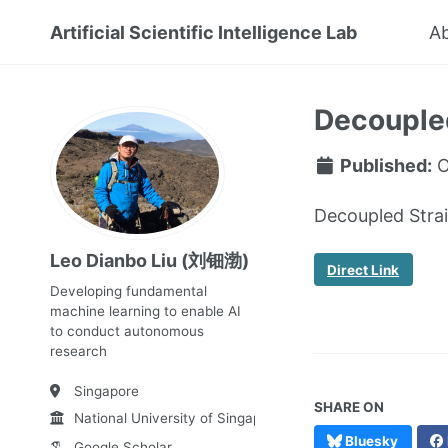
Artificial Scientific Intelligence Lab
A
Decoupled
Published:
O
Decoupled Strai
Leo Dianbo Liu (刘钿渤)
Direct Link
Developing fundamental
machine learning to enable AI
to conduct autonomous
research
Singapore
SHARE ON
National University of Singapore
Bluesky
Google Scholar