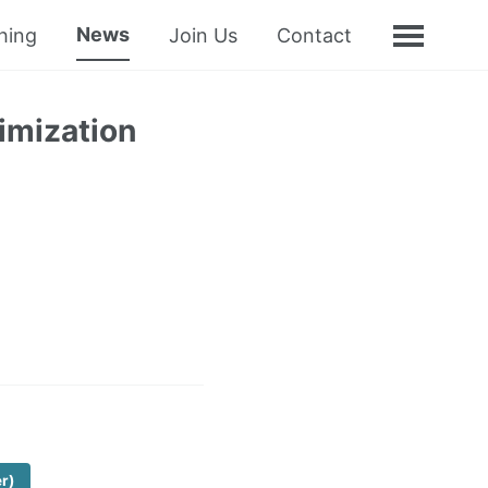
News
hing
Join Us
Contact
imization
er)