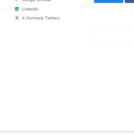
LinkedIn
X (formerly Twitter)