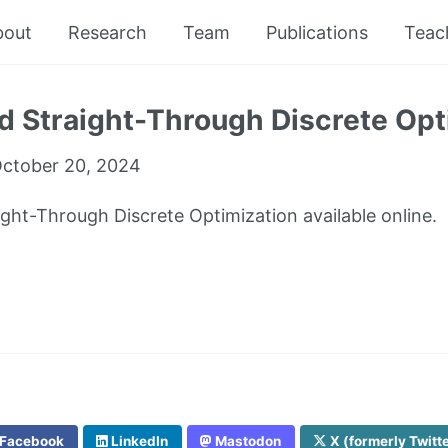
bout
Research
Team
Publications
Teac
 Straight-Through Discrete Opt
ctober 20, 2024
ght-Through Discrete Optimization available online.
Facebook
LinkedIn
Mastodon
X (formerly Twitt