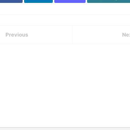
Previous
Ne