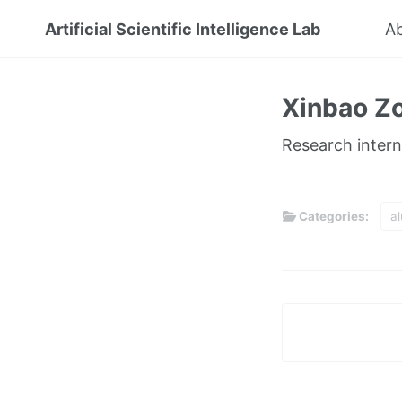
Artificial Scientific Intelligence Lab
A
Xinbao Z
Research intern
Categories:
a