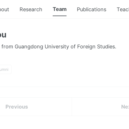
Team
bout
Research
Publications
Teac
ou
 from Guangdong University of Foreign Studies.
lumni
Previous
Ne