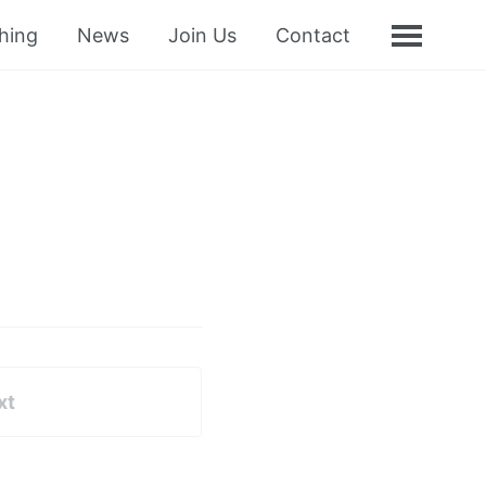
hing
News
Join Us
Contact
xt