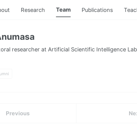
Team
bout
Research
Publications
Teac
 Anumasa
ral researcher at Artificial Scientific Intelligence Lab
lumni
Previous
Ne