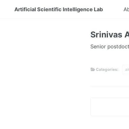
Artificial Scientific Intelligence Lab
A
Srinivas
Senior postdocto
Categories:
a