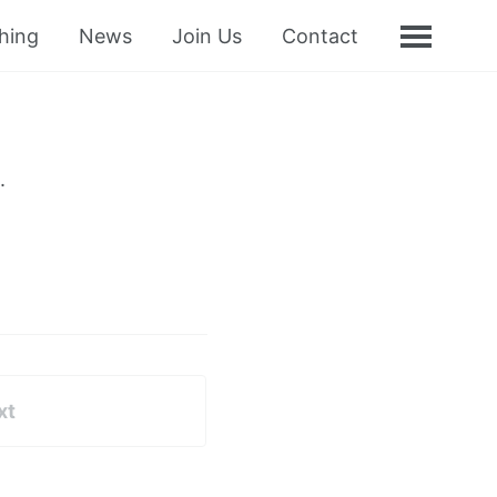
hing
News
Join Us
Contact
.
xt