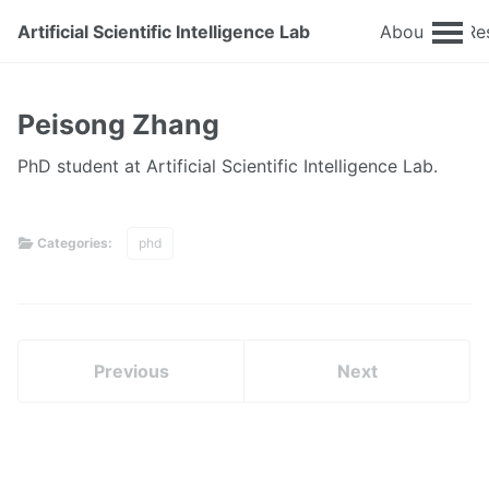
Artificial Scientific Intelligence Lab
About
Re
Peisong Zhang
PhD student at Artificial Scientific Intelligence Lab.
Categories:
phd
Previous
Next