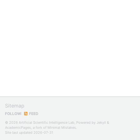
Sitemap
FOLLOW:
FEED
© 2026 Artificial Scientific Intelligence Lab, Powered by
Jekyll
&
AcademicPages
, a fork of
Minimal Mistakes
.
Site last updated 2026-07-31