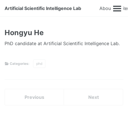
Artificial Scientific Intelligence Lab
About
Re
Hongyu He
PhD candidate at Artificial Scientific Intelligence Lab.
Categories:
phd
Previous
Next