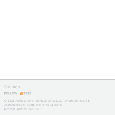
Sitemap
FOLLOW:
FEED
© 2026 Artificial Scientific Intelligence Lab, Powered by
Jekyll
&
AcademicPages
, a fork of
Minimal Mistakes
.
Site last updated 2026-07-31