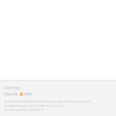
Sitemap
FOLLOW:
FEED
© 2026 Artificial Scientific Intelligence Lab, Powered by
Jekyll
&
AcademicPages
, a fork of
Minimal Mistakes
.
Site last updated 2026-07-31