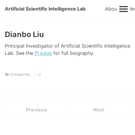
Artificial Scientific Intelligence Lab
About
Re
Dianbo Liu
Principal Investigator of Artificial Scientific Intelligence
Lab. See the
PI page
for full biography.
Categories:
pi
Previous
Next