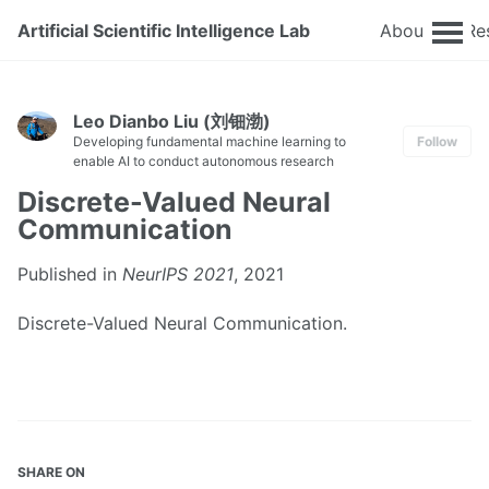
Artificial Scientific Intelligence Lab
About
Re
Leo Dianbo Liu (刘钿渤)
Developing fundamental machine learning to
Follow
enable AI to conduct autonomous research
Discrete-Valued Neural
Communication
Published in
NeurIPS 2021
, 2021
Discrete-Valued Neural Communication.
SHARE ON