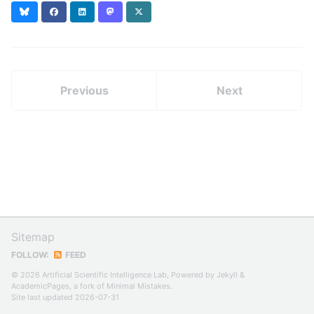
Bluesky
Facebook
LinkedIn
Mastodon
X
(formerly
Twitter)
Previous
Next
Sitemap
FOLLOW:
FEED
© 2026 Artificial Scientific Intelligence Lab, Powered by
Jekyll
&
AcademicPages
, a fork of
Minimal Mistakes
.
Site last updated 2026-07-31