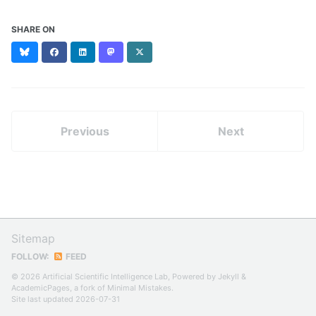
SHARE ON
Bluesky
Facebook
LinkedIn
Mastodon
X
(formerly
Twitter)
Previous
Next
Sitemap
FOLLOW:
FEED
© 2026 Artificial Scientific Intelligence Lab, Powered by
Jekyll
&
AcademicPages
, a fork of
Minimal Mistakes
.
Site last updated 2026-07-31