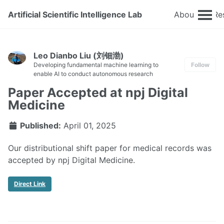
Artificial Scientific Intelligence Lab
About
Re
Leo Dianbo Liu (刘钿渤)
Developing fundamental machine learning to
Follow
enable AI to conduct autonomous research
Paper Accepted at npj Digital
Medicine
Published:
April 01, 2025
Our distributional shift paper for medical records was
accepted by npj Digital Medicine.
Direct Link