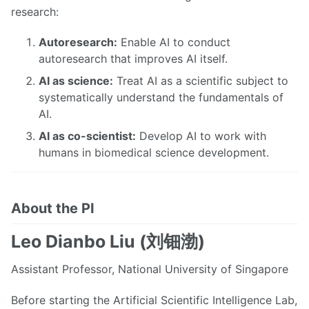
research:
Autoresearch:
Enable AI to conduct
autoresearch that improves AI itself.
AI as science:
Treat AI as a scientific subject to
systematically understand the fundamentals of
AI.
AI as co-scientist:
Develop AI to work with
humans in biomedical science development.
About the PI
Leo Dianbo Liu (刘钿渤)
Assistant Professor, National University of Singapore
Before starting the Artificial Scientific Intelligence Lab,