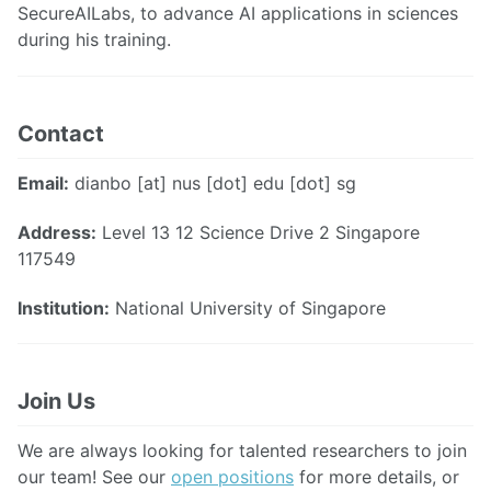
SecureAILabs, to advance AI applications in sciences
during his training.
Contact
Email:
dianbo [at] nus [dot] edu [dot] sg
Address:
Level 13 12 Science Drive 2 Singapore
117549
Institution:
National University of Singapore
Join Us
We are always looking for talented researchers to join
our team! See our
open positions
for more details, or