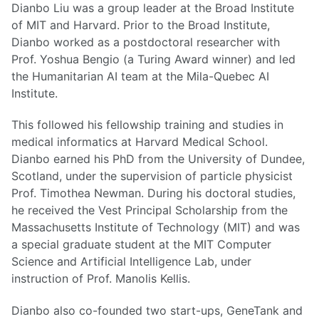
Dianbo Liu was a group leader at the Broad Institute
of MIT and Harvard. Prior to the Broad Institute,
Dianbo worked as a postdoctoral researcher with
Prof. Yoshua Bengio (a Turing Award winner) and led
the Humanitarian AI team at the Mila-Quebec AI
Institute.
This followed his fellowship training and studies in
medical informatics at Harvard Medical School.
Dianbo earned his PhD from the University of Dundee,
Scotland, under the supervision of particle physicist
Prof. Timothea Newman. During his doctoral studies,
he received the Vest Principal Scholarship from the
Massachusetts Institute of Technology (MIT) and was
a special graduate student at the MIT Computer
Science and Artificial Intelligence Lab, under
instruction of Prof. Manolis Kellis.
Dianbo also co-founded two start-ups, GeneTank and