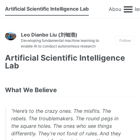
Artificial Scientific Intelligence Lab
About
Re
Leo Dianbo Liu (刘钿渤)
Developing fundamental machine learning to
Follow
enable AI to conduct autonomous research
Artificial Scientific Intelligence
Lab
What We Believe
“Here’s to the crazy ones. The misfits. The
rebels. The troublemakers. The round pegs in
the square holes. The ones who see things
differently. They’re not fond of rules. And they