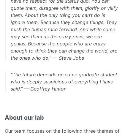
have no respect for the status quo. You can
quote them, disagree with them, glorify or vilify
them. About the only thing you can’t do is
ignore them. Because they change things. They
push the human race forward. And while some
may see them as the crazy ones, we see
genius. Because the people who are crazy
enough to think they can change the world, are
the ones who do.” — Steve Jobs
“The future depends on some graduate student
who is deeply suspicious of everything I have
said.” — Geoffrey Hinton
About our lab
Our team focuses on the following three themes of